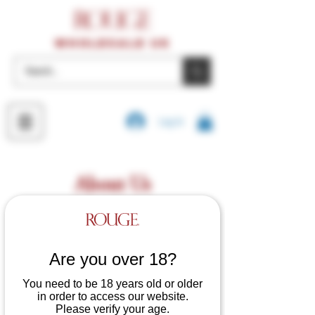
wholesale UK
Log In
About Us
Are you over 18?
You need to be 18 years old or older
in order to access our website.
Please verify your age.
Welcome to Rouge Garments