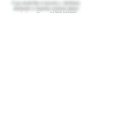
If you would like to become a distributor,
wholesale or dropship customer please
contact our office on
01707 339232
.
About Us
Contact Us
FAQ's
Terms