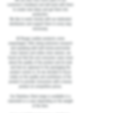
customer’s feedback and will work with them
to create new ideas and get them into
production.
We like to work closely with our dedicated
distributors and support them in every way
necessary.
All Rouge Leather products come
unpackaged. After doing extensive research
and speaking with both bricks-and-mortar
store owners and online store owners, we
found out that the end consumer cares more
about the quality of the product and its look
and feel as opposed to the packaging the
product comes in, So we decided to focus
solely on the quality and usefulness of the
product to provide consumers with a luxury
product at competitive prices.
Our Stainless Steel range is available in a
clamshell or a case depending on the weight
of the item.