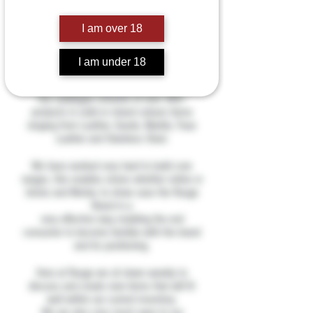
We are a Luxury Bondage
manufacturer based in the UK.
I am over 18
Our products are all hand crafted from
I am under 18
carefully selected materials to ensure we
supply only the highest quality products.
Our catalogue consists of over 300+
products in solid or mixed colours items
ranging from Leather, Suede, Marble, Faux
Leather and Stainless Steel.
We have worked very hard to build core
ranges, this enables stores whether online or
bricks and Mortar, to show case the Rouge
Brand in a
very effective way enabling the end
consumer to become familiar with the brand
and its positioning.
Here at Rouge we sit down weekly to
discuss and create new items that will fit
well within our current inventory.
We are also very much open to our